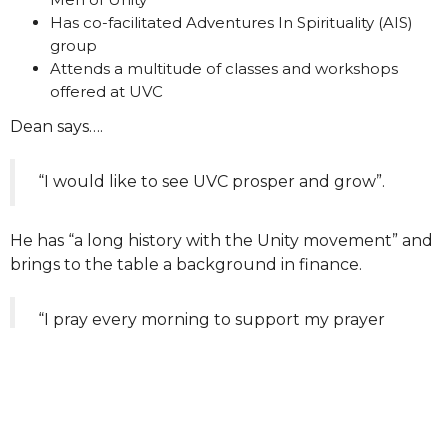
Has co-facilitated Adventures In Spirituality (AIS)
group
Attends a multitude of classes and workshops
offered at UVC
Dean says….
“I would like to see UVC prosper and grow”.
He has “a long history with the Unity movement” and
brings to the table a background in finance.
“I pray every morning to support my prayer
chaplain work and to get my daily injection of
spiritual power.”
Board term expires 2028