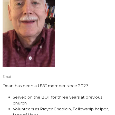
Email
Dean has been a UVC member since 2023.
Served on the BOT for three years at previous
church
Volunteers as Prayer Chaplain, Fellowship helper,
Men of Unity