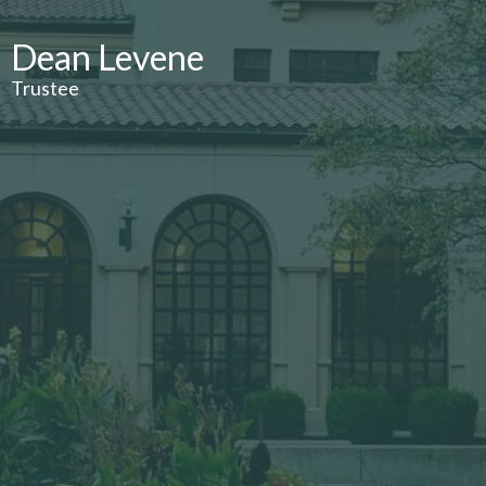
Dean Levene
Trustee