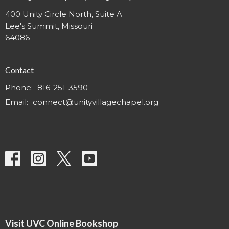
400 Unity Circle North, Suite A
Lee's Summit, Missouri
64086
Contact
Phone:
816-251-3590
Email
:
connect@unityvillagechapel.org
Visit UVC Online Bookshop