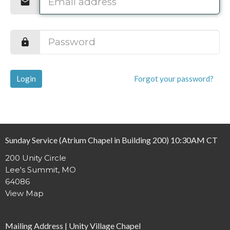
Login
Forgot your password?
Sunday Service (Atrium Chapel in Building 200) 10:30AM CT
200 Unity Circle
Lee's Summit, MO
64086
View Map
Mailing Address | Unity Village Chapel