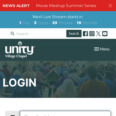
NEWS ALERT
Movie Meetup Summer Series
Next Live Stream starts in
1
Day
3
Hours
53
Minutes
19
Seconds
Search
Toggle navig
Menu
LOGIN