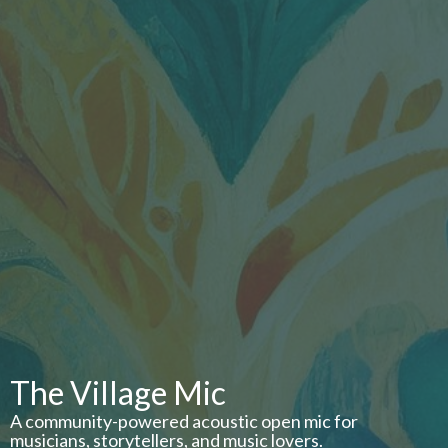
The Village Mic
A community-powered acoustic open mic for
musicians, storytellers, and music lovers.