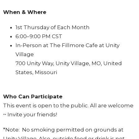
When & Where
1st Thursday of Each Month
6:00–9:00 PM CST
In-Person at The Fillmore Cafe at Unity
Village
700 Unity Way, Unity Village, MO, United
States, Missouri
Who Can Participate
This event is open to the public. All are welcome
~ Invite your friends!
*Note: No smoking permitted on grounds at
Unity Village. Also, outside food or drink is not