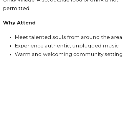
permitted.
Why Attend
Meet talented souls from around the area
Experience authentic, unplugged music
Warm and welcoming community setting
How to Participate
Signup when you get there, spots can fill up
quickly so come early to assure your spot. (2
songs for a total of 10 minutes per signup)
No online registration required
This is an in-person only event