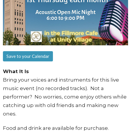
Save to your Calendar
What It Is
Bring your voices and instruments for this live
music event (no recorded tracks). Not a
performer? No worries, come enjoy others while
catching up with old friends and making new
ones.
Food and drink are available for purchase.