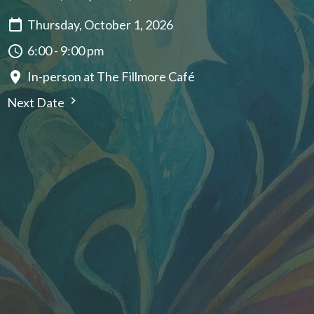
Thursday, October 1, 2026
6:00 - 9:00 pm
In-person at The Fillmore Café
Next Date