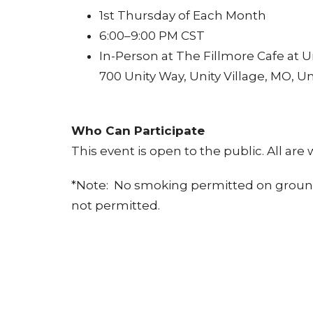
1st Thursday of Each Month
6:00–9:00 PM CST
In-Person at The Fillmore Cafe at Un
700 Unity Way, Unity Village, MO, Un
Who Can Participate
This event is open to the public. All are
*Note: No smoking permitted on grounds a
not permitted.
Why Attend
Meet talented souls from around t
Experience authentic, unplugged 