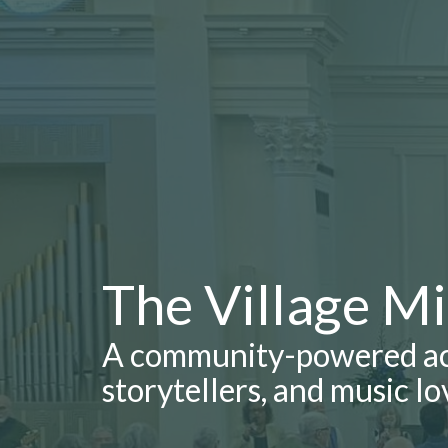
The Village M
A community-powered aco
storytellers, and music lo