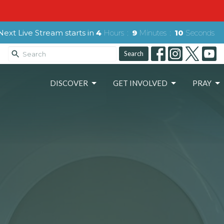
Next Live Stream starts in
4
Hours
9
Minutes
08
Seconds
Search
DISCOVER
GET INVOLVED
PRAY