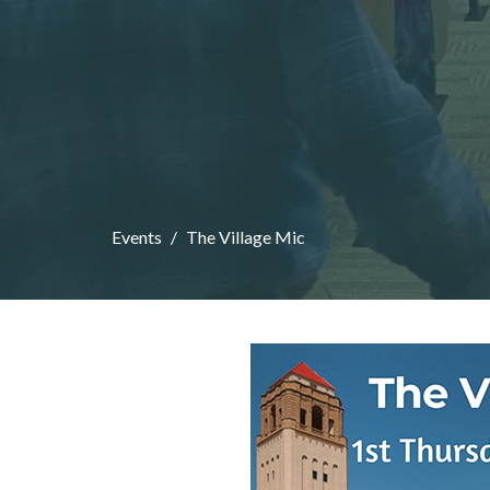
Events
The Village Mic