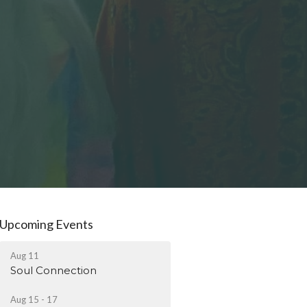
Upcoming Events
Aug 11
Soul Connection
Aug 15 - 17