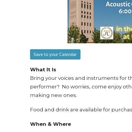
Save to your Calendar
What It Is
Bring your voices and instruments for th
performer? No worries, come enjoy othe
making new ones.
Food and drink are available for purchas
When & Where