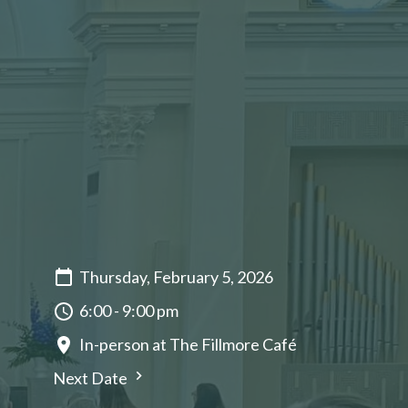
Thursday, February 5, 2026
6:00 - 9:00 pm
In-person at The Fillmore Café
Next Date