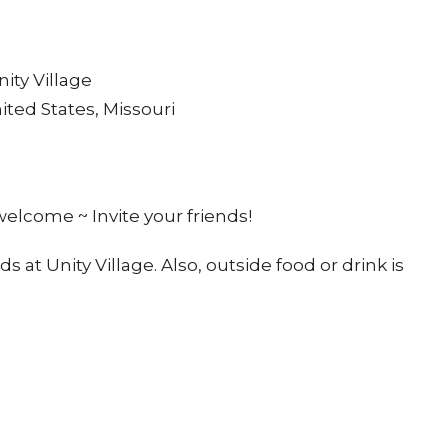
ity Village
ited States, Missouri
 welcome ~ Invite your friends!
t Unity Village. Also, outside food or drink is
he area
music