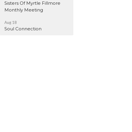
Sisters Of Myrtle Fillmore
Monthly Meeting
Aug 18
Soul Connection