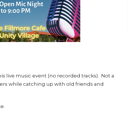
is live music event (no recorded tracks). Not a
rs while catching up with old friends and
e.