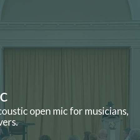
ic
ustic open mic for musicians,
vers.