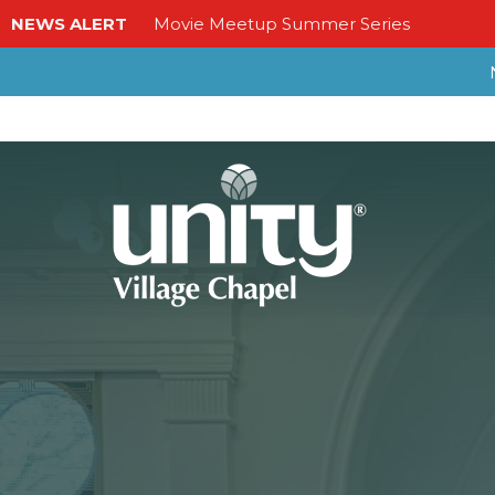
NEWS ALERT
Movie Meetup Summer Series