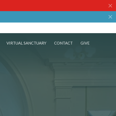
VIRTUAL SANCTUARY
CONTACT
GIVE