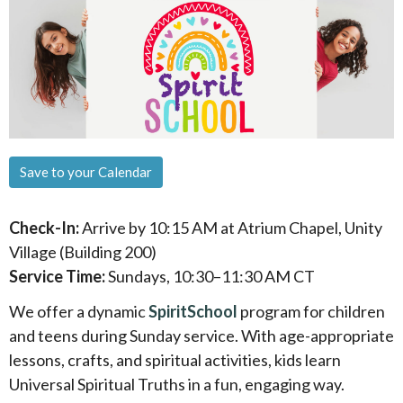
Save to your Calendar
Check-In:
Arrive by 10:15 AM at Atrium Chapel, Unity
Village (Building 200)
Service Time:
Sundays, 10:30–11:30 AM CT
We offer a dynamic
SpiritSchool
program for children
and teens during Sunday service. With age-appropriate
lessons, crafts, and spiritual activities, kids learn
Universal Spiritual Truths in a fun, engaging way.