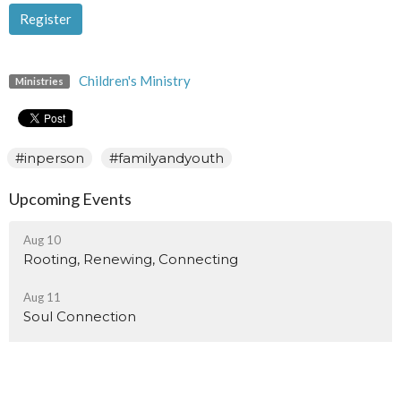
Register
Children's Ministry
Ministries
#inperson
#familyandyouth
Upcoming Events
Aug 10
Rooting, Renewing, Connecting
Aug 11
Soul Connection
Aug 15
Sisters Of Myrtle Fillmore Monthly Meeting