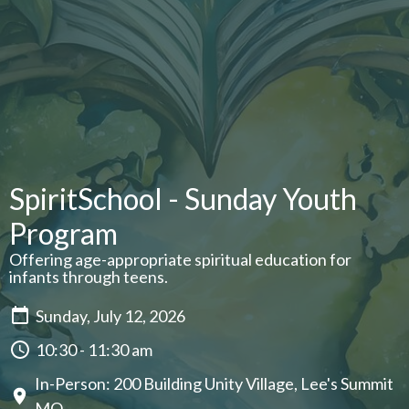
SpiritSchool - Sunday Youth
Program
Offering age-appropriate spiritual education for
infants through teens.
Sunday, July 12, 2026
10:30 - 11:30 am
In-Person: 200 Building Unity Village, Lee's Summit
MO