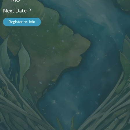
Next Date
Register to Join