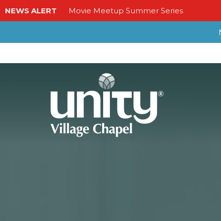
NEWS ALERT
Movie Meetup Summer Series