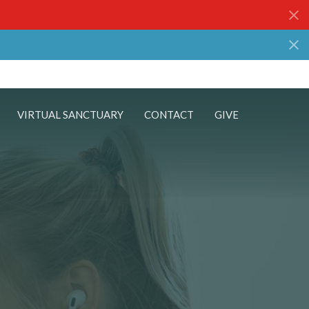
VIRTUAL SANCTUARY
CONTACT
GIVE