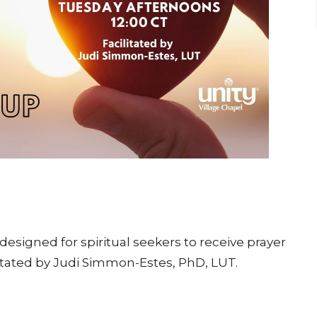
esigned for spiritual seekers to receive prayer
itated by Judi Simmon-Estes, PhD, LUT.