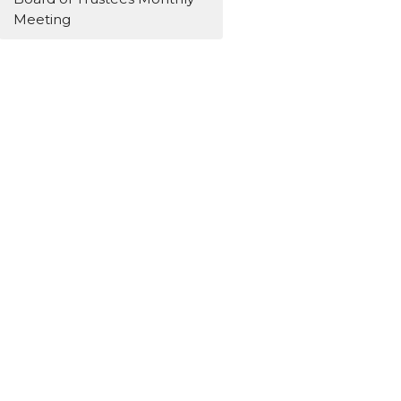
Meeting