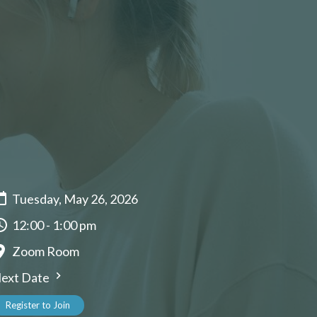
Tuesday, May 26, 2026
12:00 - 1:00 pm
Zoom Room
ext Date
Register to Join