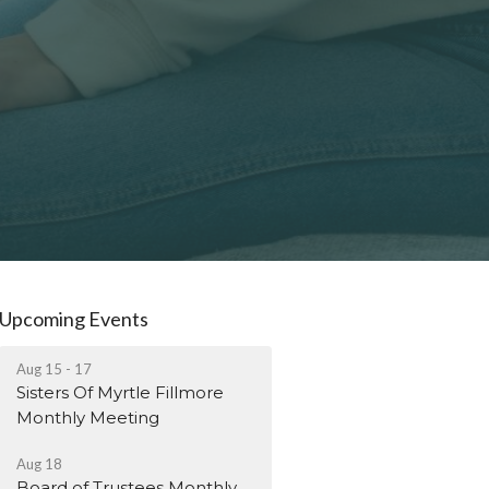
Upcoming Events
Aug 15 - 17
Sisters Of Myrtle Fillmore
Monthly Meeting
Aug 18
Board of Trustees Monthly