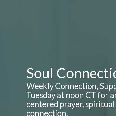
Soul Connecti
Weekly Connection, Supp
Tuesday at noon CT for an
centered prayer, spiritua
connection.