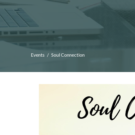
Events
Soul Connection