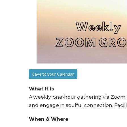
Save to your Calendar
What It Is
A weekly, one-hour gathering via Zoom d
and engage in soulful connection. Facil
When & Where