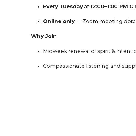
Every Tuesday
at
12:00–1:00 PM C
Online only
— Zoom meeting details
Why Join
Midweek renewal of spirit & intenti
Compassionate listening and supp
Alignment with Unity values throu
How to Participate
Click
Register to Join
below
Receive Zoom access info via email