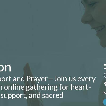
on
ort and Prayer—Join us every
 online gathering for heart-
N
l support, and sacred