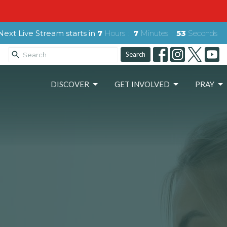
Next Live Stream starts in
7
Hours
7
Minutes
52
Seconds
Search
DISCOVER
GET INVOLVED
PRAY