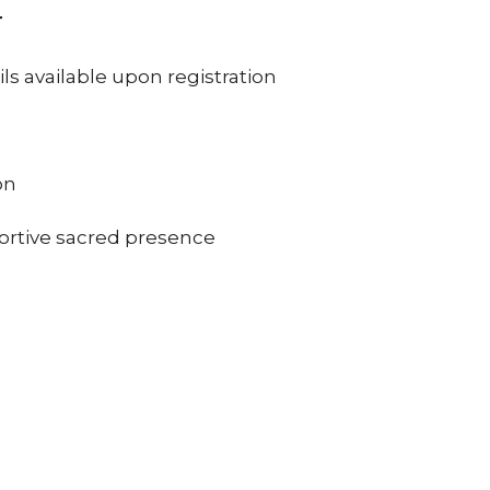
T
 available upon registration
on
ortive sacred presence
gh communal prayer & reflection