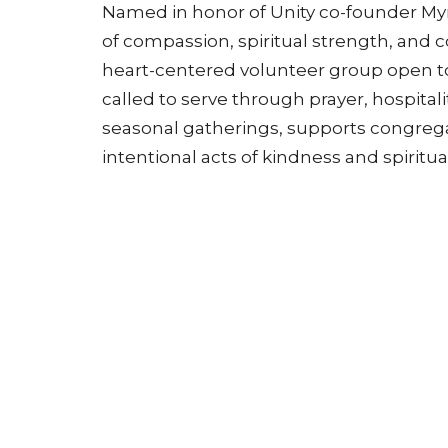
Named in honor of Unity co-founder Myrt
of compassion, spiritual strength, and c
heart-centered volunteer group open t
called to serve through prayer, hospital
seasonal gatherings, supports congrega
intentional acts of kindness and spiritua
Want to get involved?
Contact us or v
more.
Sunday Service (Atrium Chapel in
Mailing 
Building 200) 10:30AM CT
400 Uni
Lee's S
200 Unity Circle