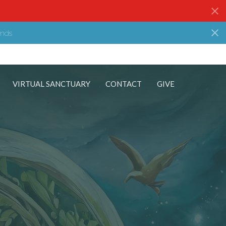
nds
VIRTUAL SANCTUARY
CONTACT
GIVE