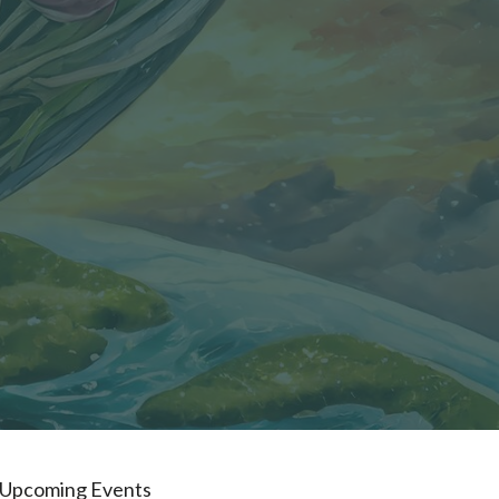
Upcoming Events