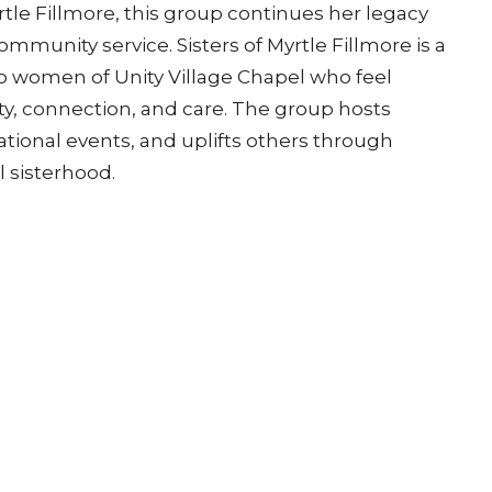
le Fillmore, this group continues her legacy
ommunity service. Sisters of Myrtle Fillmore is a
o women of Unity Village Chapel who feel
ity, connection, and care. The group hosts
tional events, and uplifts others through
l sisterhood.
isit the Welcome Center on Sunday to learn
Address | Unity Village Chapel
Contact
ty Circle North, Suite A
Phone:
816-251-3590
ummit, Missouri
Email
: