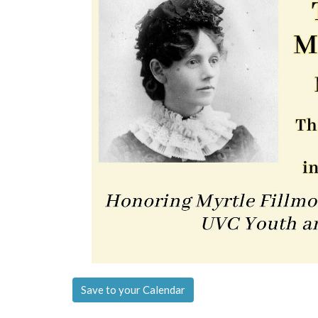
Save to your Calendar