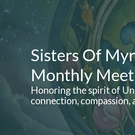
Sisters Of Myr
Monthly Meet
Honoring the spirit of U
connection, compassion, 