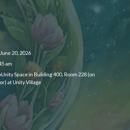
 June 20, 2026
:45 am
ity Space in Building 400, Room 228 (on
or) at Unity Village