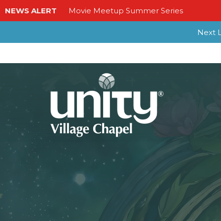
NEWS ALERT
Movie Meetup Summer Series
Next L