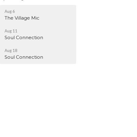
Aug 6
The Village Mic
Aug 11
Soul Connection
Aug 18
Soul Connection