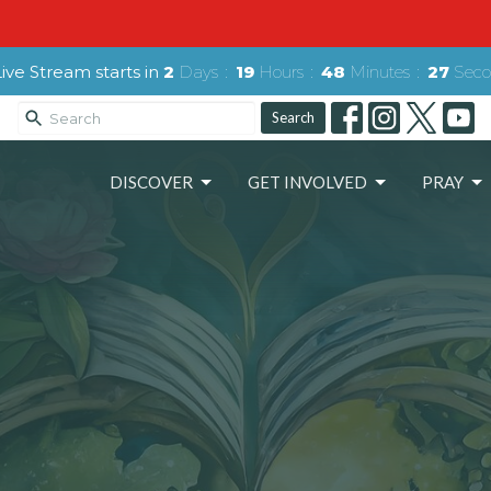
ive Stream starts in
2
Days
19
Hours
48
Minutes
26
Seco
Search
DISCOVER
GET INVOLVED
PRAY