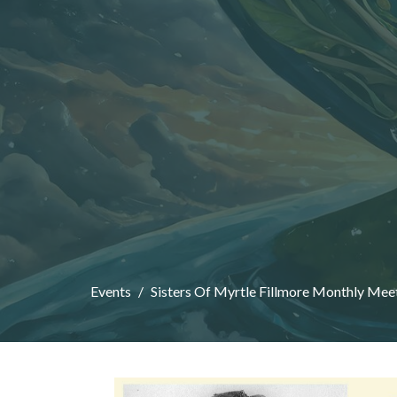
Events
Sisters Of Myrtle Fillmore Monthly Mee