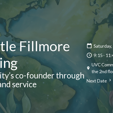
tle Fillmore
Saturday,
9:15 - 11
ing
UVC CommUn
the 2nd flo
nity’s co-founder through
Next Date
and service