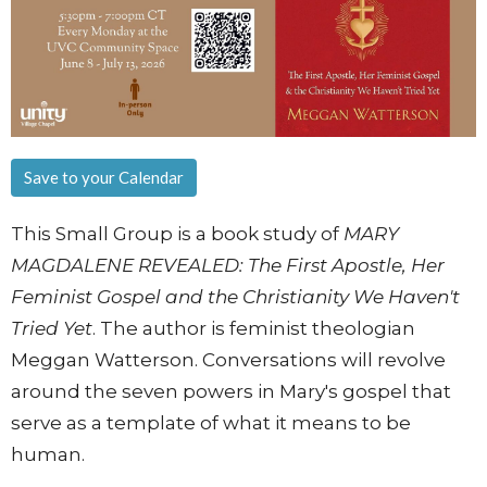
Save to your Calendar
This Small Group is a book study of
MARY
MAGDALENE REVEALED: The First Apostle, Her
Feminist Gospel and the Christianity We Haven't
Tried Yet
. The author is feminist theologian
Meggan Watterson. Conversations will revolve
around the seven powers in Mary's gospel that
serve as a template of what it means to be
human.