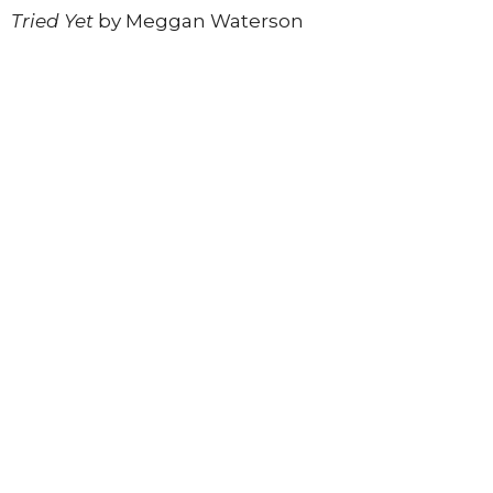
Tried Yet
by Meggan Waterson
Register today
to join this inspiring in-person
experience.
*Registration ends Sunday, June 14th
Register to Join
Upcoming Events
Aug 6
The Village Mic
Aug 11
Soul Connection