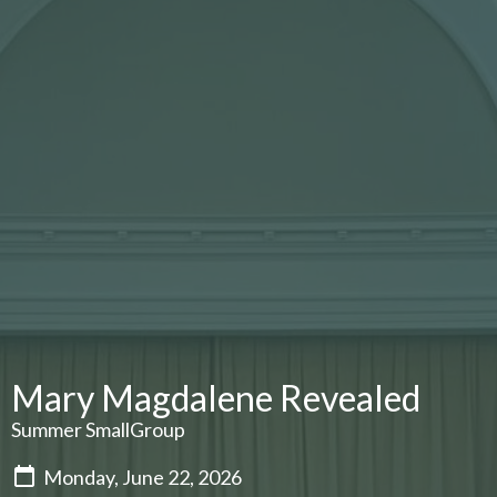
Mary Magdalene Revealed
Summer SmallGroup
Monday, June 22, 2026