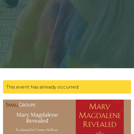
This event has already occurred