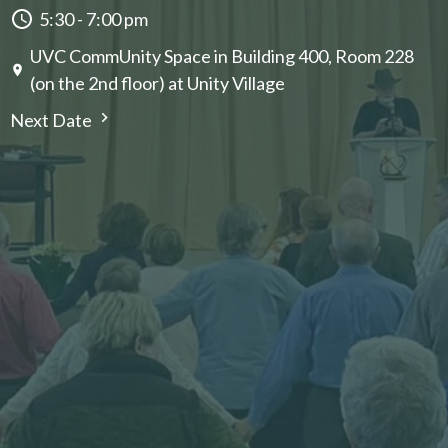
5:30 - 7:00 pm
UVC CommUnity Space in Building 400, Room 228
(on the 2nd floor) at Unity Village
Next Date