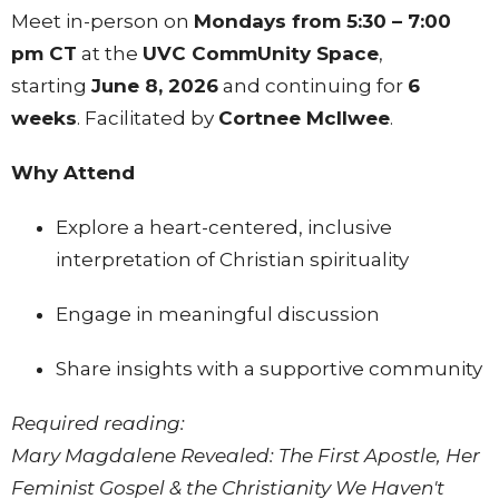
Meet in-person on
Mondays from 5:30 – 7:00
pm CT
at the
UVC CommUnity Space
,
starting
June 8, 2026
and continuing for
6
weeks
. Facilitated by
Cortnee Mcllwee
.
Why Attend
Explore a heart-centered, inclusive
interpretation of Christian spirituality
Engage in meaningful discussion
Share insights with a supportive community
Required reading:
Mary Magdalene Revealed: The First Apostle, Her
Feminist Gospel & the Christianity We Haven't