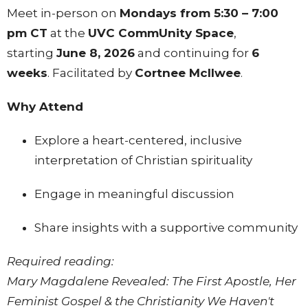
Meet in-person on
Mondays from 5:30 – 7:00
pm CT
at the
UVC CommUnity Space
,
starting
June 8, 2026
and continuing for
6
weeks
. Facilitated by
Cortnee Mcllwee
.
Why Attend
Explore a heart-centered, inclusive
interpretation of Christian spirituality
Engage in meaningful discussion
Share insights with a supportive community
Required reading:
Mary Magdalene Revealed: The First Apostle, Her
Feminist Gospel & the Christianity We Haven't