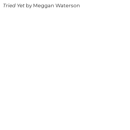
Tried Yet
by Meggan Waterson
Register today
to join this inspiring in-person
experience.
*Registration ends Sunday, June 14th
Register to Join
Upcoming Events
Aug 6
The Village Mic
Aug 11
Soul Connection