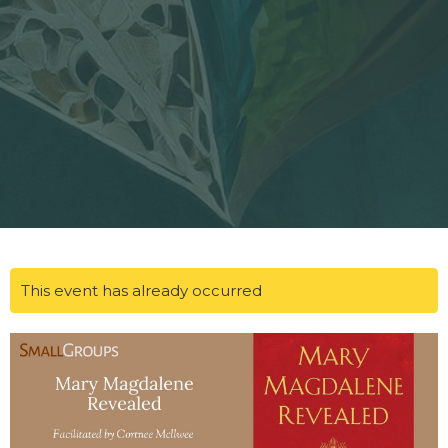
This event has already occurred