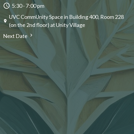
5:30 - 7:00 pm
UVC CommUnity Space in Building 400, Room 228
(on the 2nd floor) at Unity Village
Next Date