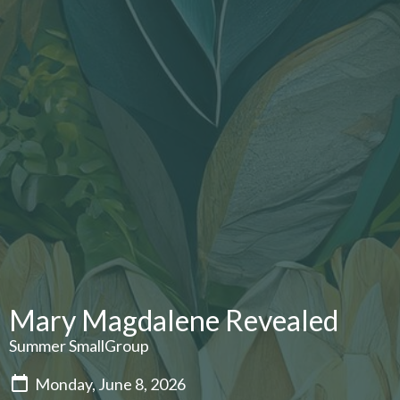
Mary Magdalene Revealed
Summer SmallGroup
Monday, June 8, 2026