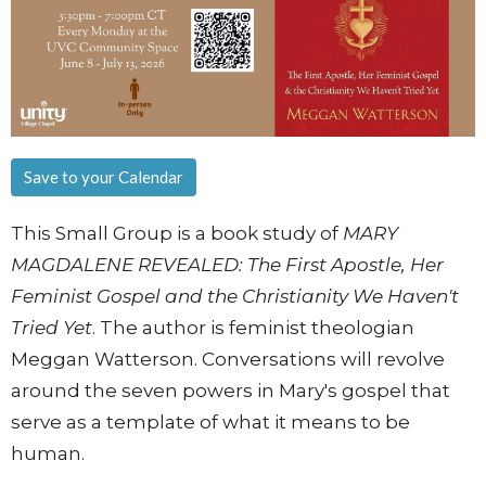
Save to your Calendar
This Small Group is a book study of
MARY
MAGDALENE REVEALED: The First Apostle, Her
Feminist Gospel and the Christianity We Haven't
Tried Yet
. The author is feminist theologian
Meggan Watterson. Conversations will revolve
around the seven powers in Mary's gospel that
serve as a template of what it means to be
human.