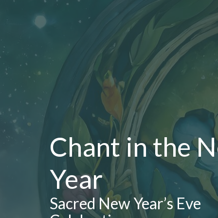
Chant in the 
Year
Sacred New Year’s Eve