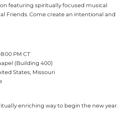
ion featuring spiritually focused musical
al Friends. Come create an intentional and
-8:00 PM CT
hapel (Building 400)
ited States, Missouri
e
itually enriching way to begin the new year.
ner for reflection and renewal.