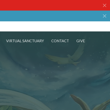
VIRTUAL SANCTUARY
CONTACT
GIVE