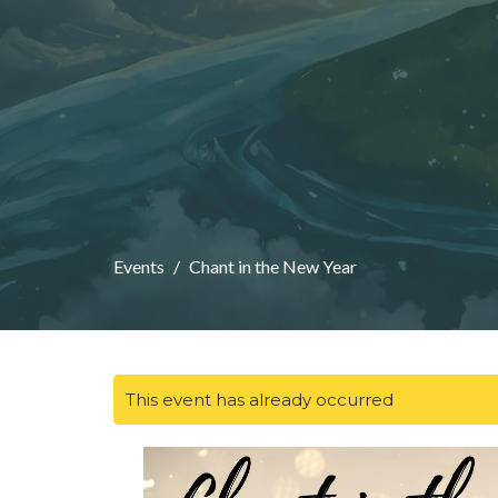
Events
Chant in the New Year
This event has already occurred