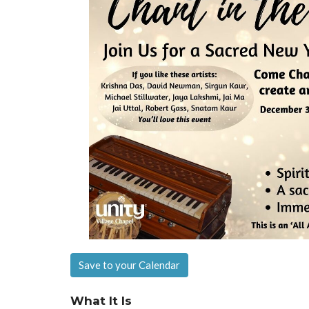
Save to your Calendar
What It Is