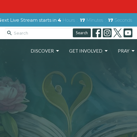
Next Live Stream starts in
4
Hours
17
Minutes
15
Seconds
Search
DISCOVER
GET INVOLVED
PRAY