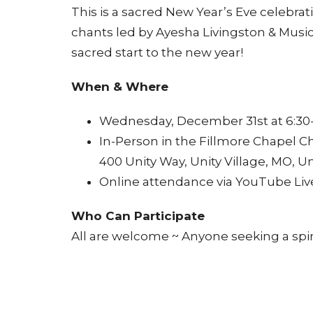
This is a sacred New Year’s Eve celebrat
chants led by Ayesha Livingston & Music
sacred start to the new year!
When & Where
Wednesday, December 31st at 6:30
In-Person in the Fillmore Chapel C
400 Unity Way, Unity Village, MO, Un
Online attendance via YouTube Liv
Who Can Participate
All are welcome ~ Anyone seeking a spir
Why Attend
Immerse yourself in a sacred contai