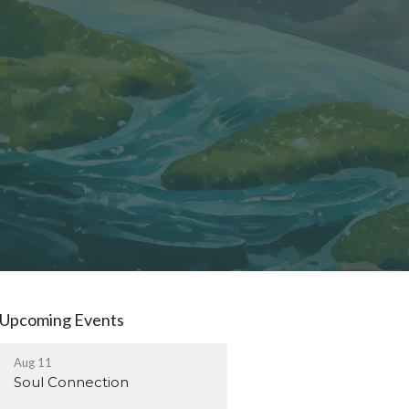
Upcoming Events
Aug 11
Soul Connection