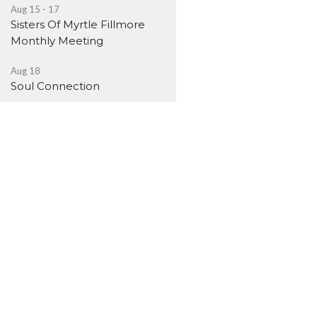
Aug 15 - 17
Sisters Of Myrtle Fillmore
Monthly Meeting
Aug 18
Soul Connection