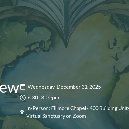
New
Wednesday, December 31, 2025
6:30 - 8:00 pm
In-Person: Fillmore Chapel - 400 Building Unity
Virtual Sanctuary on Zoom