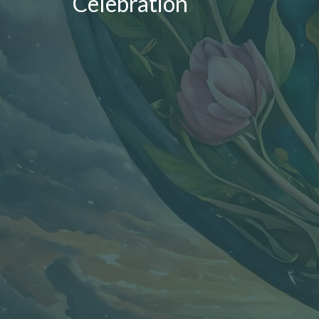
Celebration