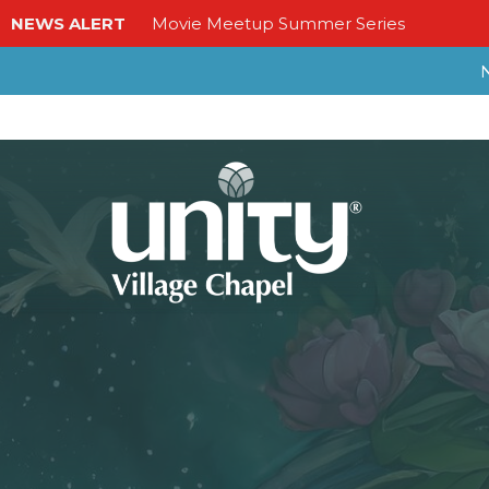
NEWS ALERT
Movie Meetup Summer Series