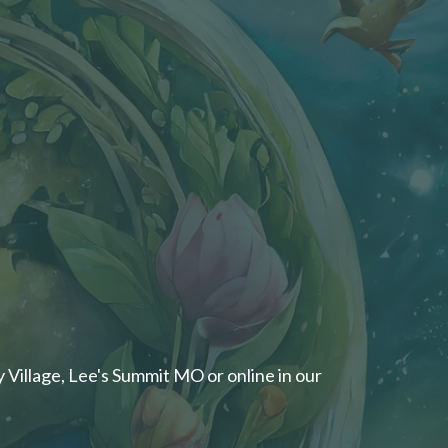
 Village, Lee's Summit MO or online in our ​